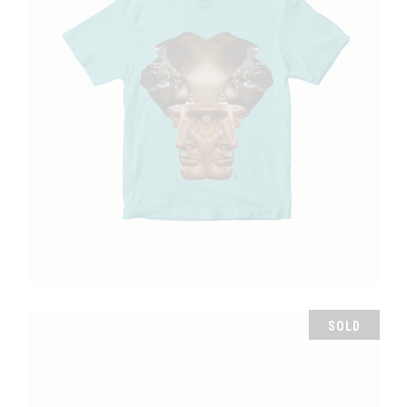
£
SOLD