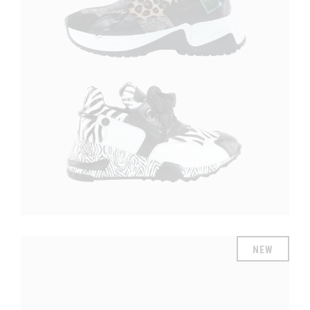
£
£
NEW