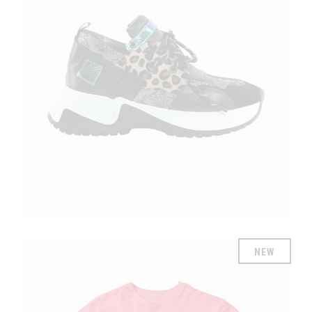
£
NEW