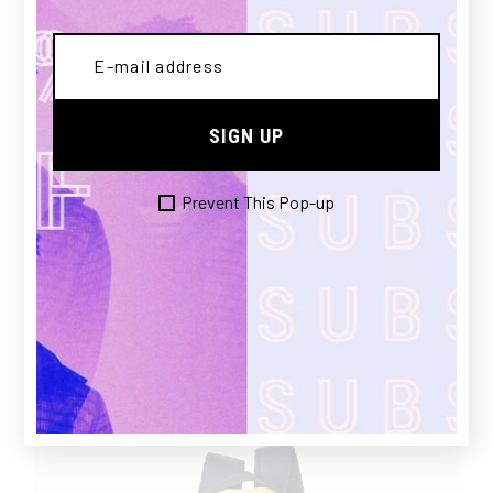
£
SIGN UP
Prevent This Pop-up