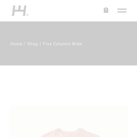
Home
Shop
Five Columns Wide