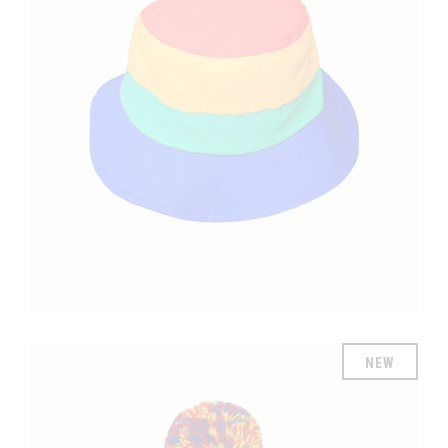
£
NEW