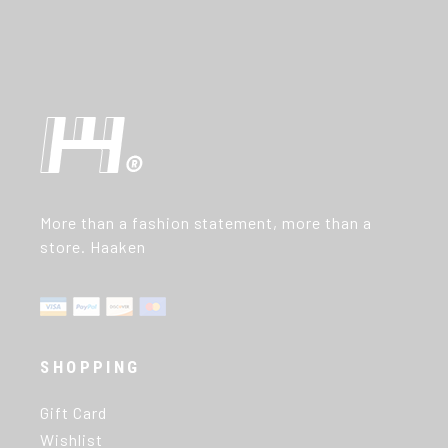
More than a fashion statement, more than a
store. Haaken
SHOPPING
Gift Card
Wishlist