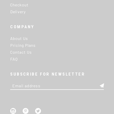
Checkout
Delivery
COMPANY
About Us
Pricing Plans
Contact Us
FAQ
SUBSCRIBE FOR NEWSLETTER