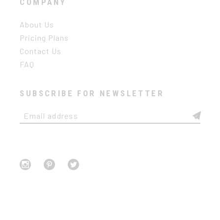
COMPANY
About Us
Pricing Plans
Contact Us
FAQ
SUBSCRIBE FOR NEWSLETTER