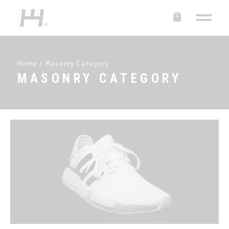
Home
Masonry Category
MASONRY CATEGORY