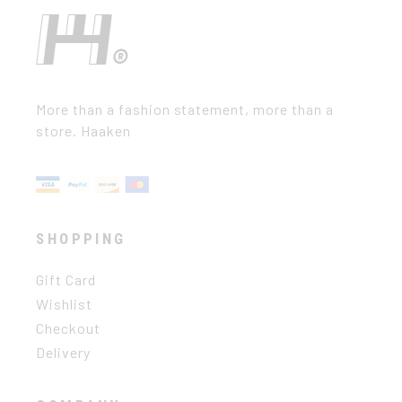
More than a fashion statement, more than a
store. Haaken
SHOPPING
Gift Card
Wishlist
Checkout
Delivery