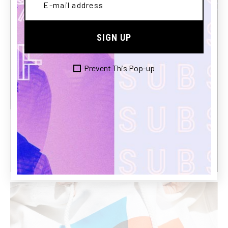
SIGN UP
Prevent This Pop-up