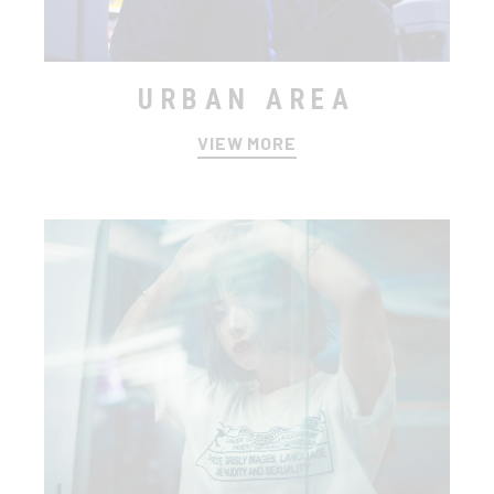
URBAN AREA
VIEW MORE