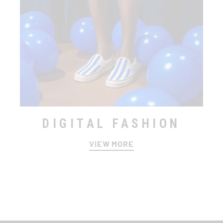
DIGITAL FASHION
VIEW MORE