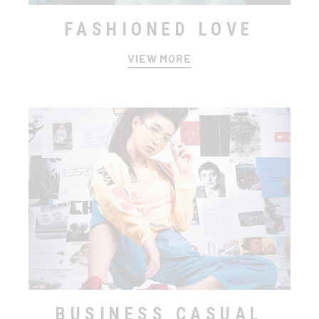
FASHIONED LOVE
VIEW MORE
BUSINESS CASUAL