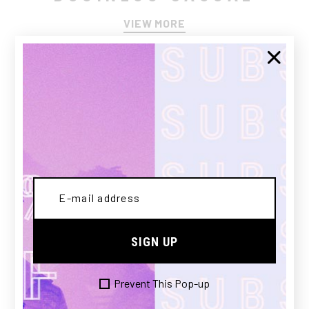
VIEW MORE
SIGN UP
ACTIVE WEAR
Prevent This Pop-up
VIEW MORE