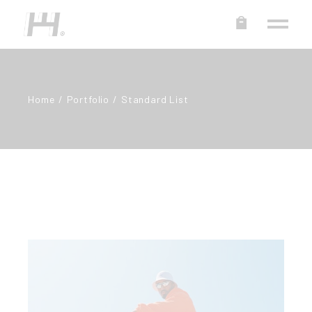
Home
Portfolio
Standard List