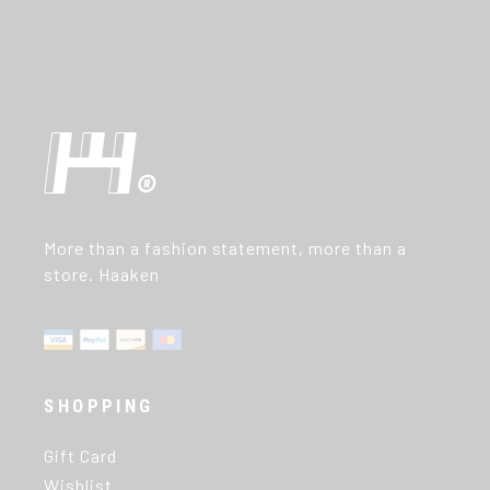
More than a fashion statement, more than a
store. Haaken
SHOPPING
Gift Card
Wishlist