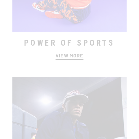
POWER OF SPORTS
VIEW MORE