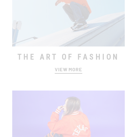
THE ART OF FASHION
VIEW MORE