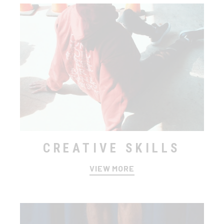
CREATIVE SKILLS
VIEW MORE