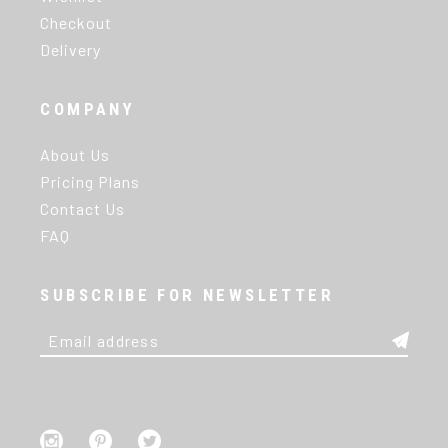
Checkout
Delivery
COMPANY
About Us
Pricing Plans
Contact Us
FAQ
SUBSCRIBE FOR NEWSLETTER