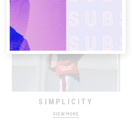
SIMPLICITY
VIEW MORE