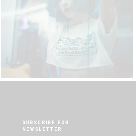
SUBSCRIBE FOR
NEWSLETTER