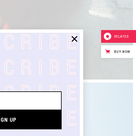
RELATED
BUY NOW
IGN UP