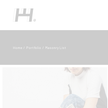
Home
Portfolio
Masonry List