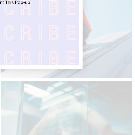
nt This Pop-up