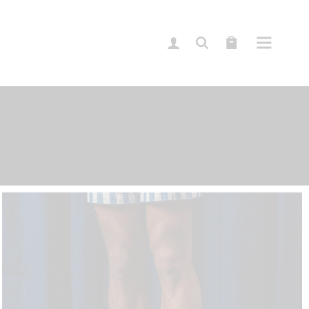
Sidebar
idebar
ebar
lassic
imple
ypes