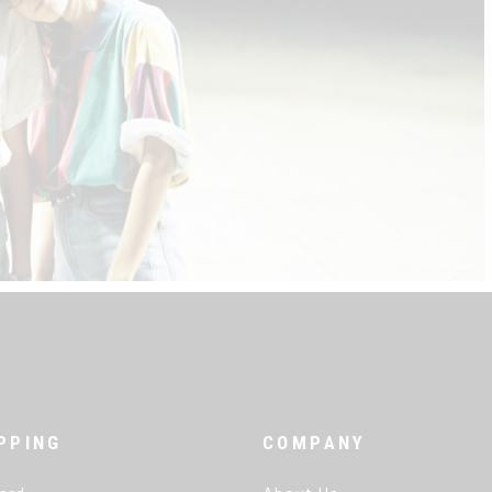
PPING
COMPANY