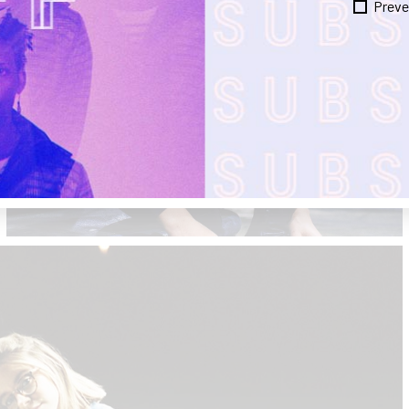
Preve