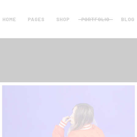
HOME
PAGES
SHOP
PORTFOLIO
BLOG
Main Home
About Us
Standard List
Right 
Metro Home
Vouchers
Gallery List
Left S
Clothing Store
Pricing Plans
Masonry List
No Sid
Left Menu Home
Contact Us
Slider
Blog C
Streetwear Store
Get In Touch
List Layouts
Blog S
Shop Minimal
FAQ Page
Single Types
Post T
Landing
Coming Soon