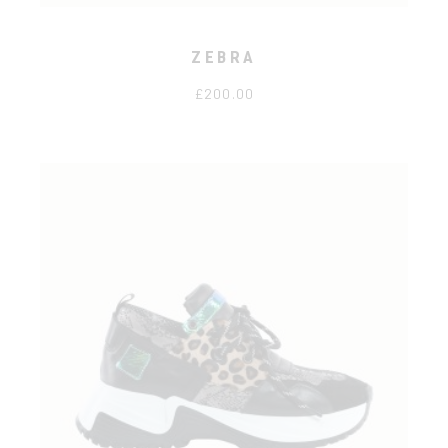
ZEBRA
£
200.00