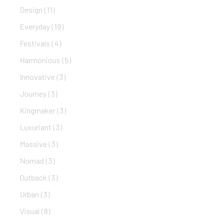
Design
(11)
Everyday
(19)
Festivals
(4)
Harmonious
(5)
Innovative
(3)
Journey
(3)
Kingmaker
(3)
Luxuriant
(3)
Massive
(3)
Nomad
(3)
Outback
(3)
Urban
(3)
Visual
(8)