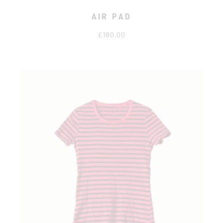
AIR PAD
£
180.00