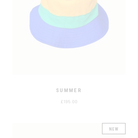
SUMMER
£
195.00
NEW