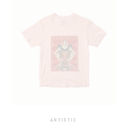
ARTISTIC