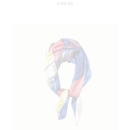
£
100.00