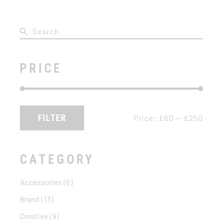
Search
for:
PRICE
FILTER
Price:
£60
—
£250
Min
Max
price
price
CATEGORY
Accessories
(6)
Brand
(13)
Creative
(9)