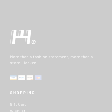
More than a fashion statement, more than a
store. Haaken
SHOPPING
Gift Card
Wishlist