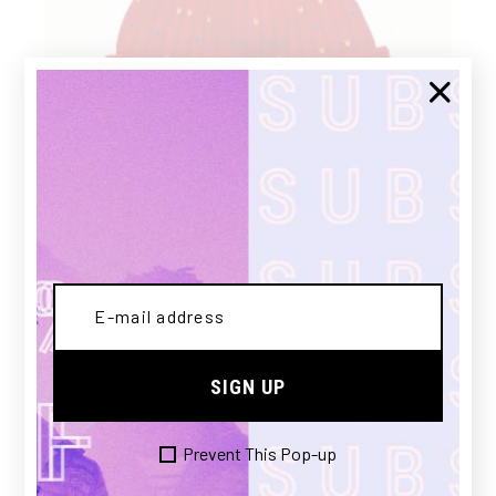
RED HAT
£
100.00
SIGN UP
NEW
Prevent This Pop-up