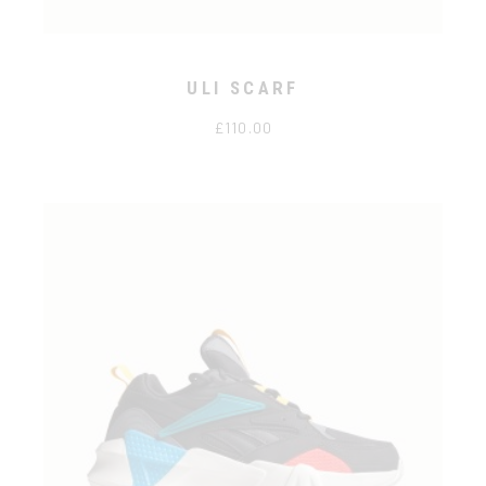
ULI SCARF
£
110.00