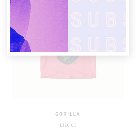
GORILLA
£
120.00