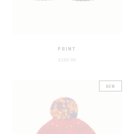
PRINT
£
200.00
NEW