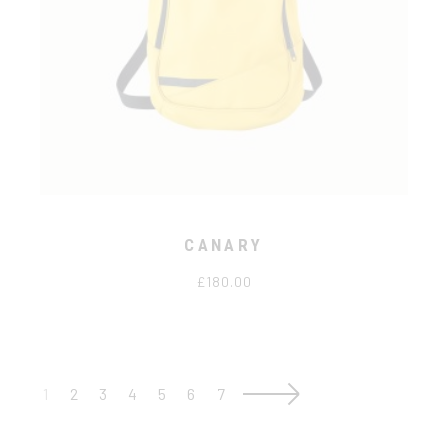
CANARY
£
180.00
1
2
3
4
5
6
7