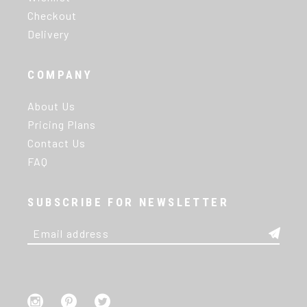
Checkout
Delivery
COMPANY
About Us
Pricing Plans
Contact Us
FAQ
SUBSCRIBE FOR NEWSLETTER