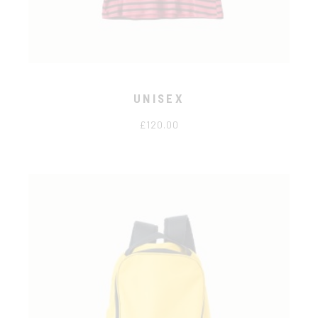
UNISEX
£
120.00