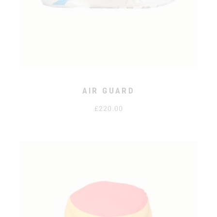
AIR GUARD
£
220.00