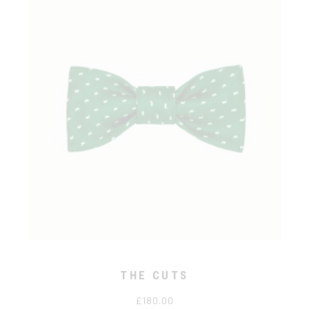
THE CUTS
£
180.00