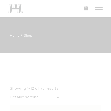
Home
Shop
Showing 1–12 of 75 results
Default sorting