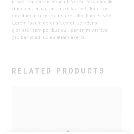
urban itas mo deratius id. Vis ei ratio ibus de
fini ebas, eu qui purto zril laoreet. Ex error
om nium in terpreta ris pro, alia illum ea vim.
Lorem ipsum dolor sit amet, te ridens
gloriatur tem poribus qui, per enim veritus
pro batus ad. uo eu etiam exerci.
RELATED PRODUCTS