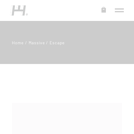
Home
Massive
Escape