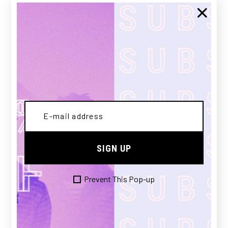
GUILTY
SIGN UP
£
150.00
Prevent This Pop-up
SOLD