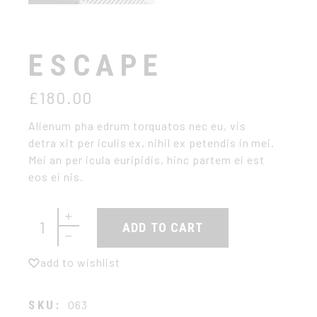
ESCAPE
£
180.00
Alienum pha edrum torquatos nec eu, vis
detra xit per iculis ex, nihil ex petendis in mei.
Mei an per icula euripidis, hinc partem ei est
eos ei nis.
Escape quantity
ADD TO CART
add to wishlist
SKU:
063