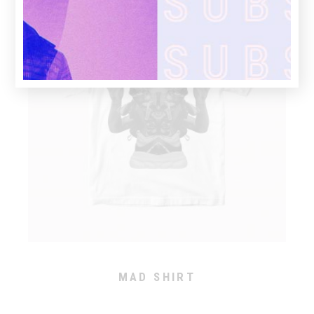
MAD SHIRT
This
product
has