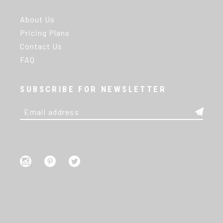
About Us
Pricing Plans
Contact Us
FAQ
SUBSCRIBE FOR NEWSLETTER