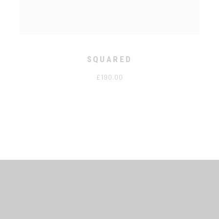
SQUARED
£
190.00