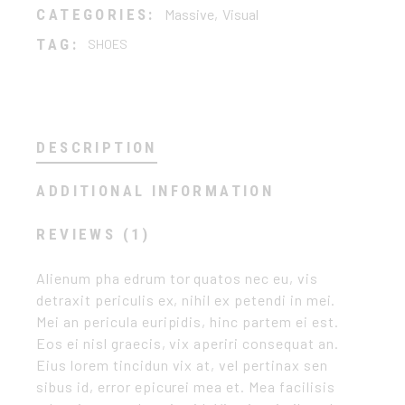
CATEGORIES:
Massive
,
Visual
TAG:
SHOES
DESCRIPTION
ADDITIONAL INFORMATION
REVIEWS (1)
Alienum pha edrum tor quatos nec eu, vis
detraxit periculis ex, nihil ex petendi in mei.
Mei an pericula euripidis, hinc partem ei est.
Eos ei nisl graecis, vix aperiri consequat an.
Eius lorem tincidun vix at, vel pertinax sen
sibus id, error epicurei mea et. Mea facilisis