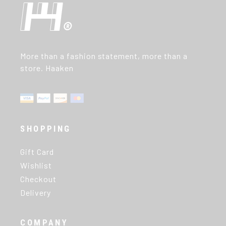
More than a fashion statement, more than a
store. Haaken
SHOPPING
Gift Card
Wishlist
Checkout
Delivery
COMPANY