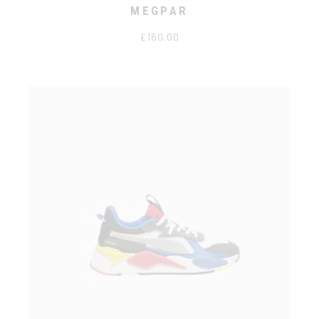
MEGPAR
£
160.00