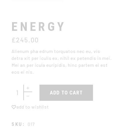
ENERGY
£
245.00
Alienum pha edrum torquatos nec eu, vis
detra xit per iculis ex, nihil ex petendis in mei.
Mei an per icula euripidis, hinc partem ei est
eos ei nis.
Energy quantity
ADD TO CART
add to wishlist
SKU:
017