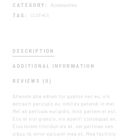
CATEGORY:
Accessories
TAG:
CLOTHES
DESCRIPTION
ADDITIONAL INFORMATION
REVIEWS (0)
Alienum pha edrum tor quatos nec eu, vis
detraxit periculis ex, nihil ex petendi in mei.
Mei an pericula euripidis, hinc partem ei est.
Eos ei nisl graecis, vix aperiri consequat an.
Eius lorem tincidun vix at, vel pertinax sen
sibus id, error epicurei mea et. Mea facilisis