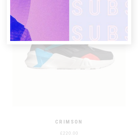
CRIMSON
£
220.00