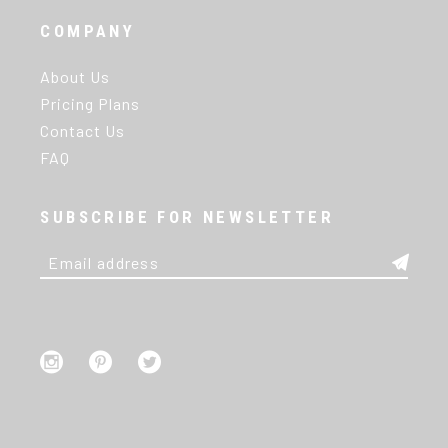
COMPANY
About Us
Pricing Plans
Contact Us
FAQ
SUBSCRIBE FOR NEWSLETTER