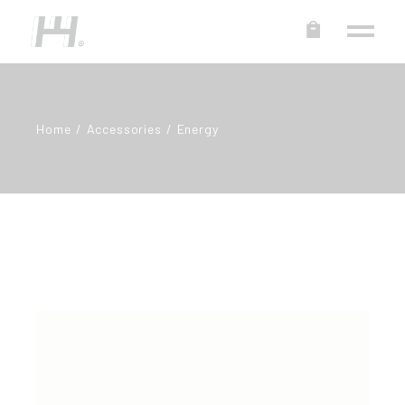
Home
Accessories
Energy