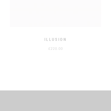
ILLUSION
£
220.00