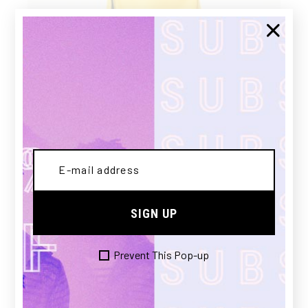
CANARY
SIGN UP
£
180.00
Prevent This Pop-up