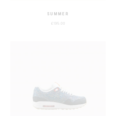
SUMMER
£
195.00