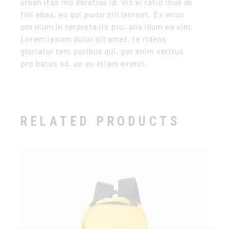
urban itas mo deratius id. Vis ei ratio ibus de
fini ebas, eu qui purto zril laoreet. Ex error
om nium in terpreta ris pro, alia illum ea vim.
Lorem ipsum dolor sit amet, te ridens
gloriatur tem poribus qui, per enim veritus
pro batus ad. uo eu etiam exerci.
RELATED PRODUCTS