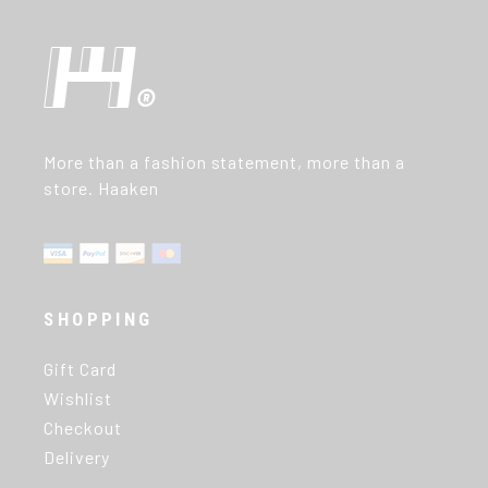
More than a fashion statement, more than a
store. Haaken
SHOPPING
Gift Card
Wishlist
Checkout
Delivery