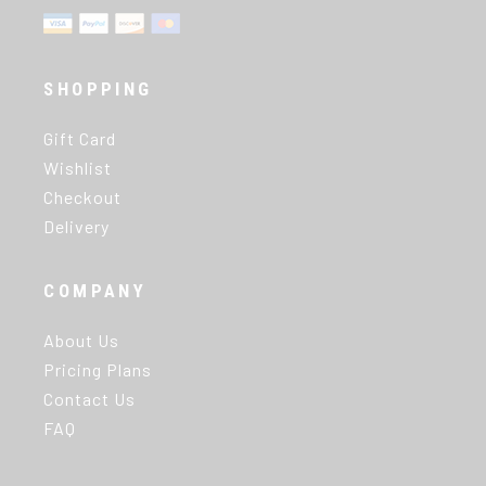
SHOPPING
Gift Card
Wishlist
Checkout
Delivery
COMPANY
About Us
Pricing Plans
Contact Us
FAQ