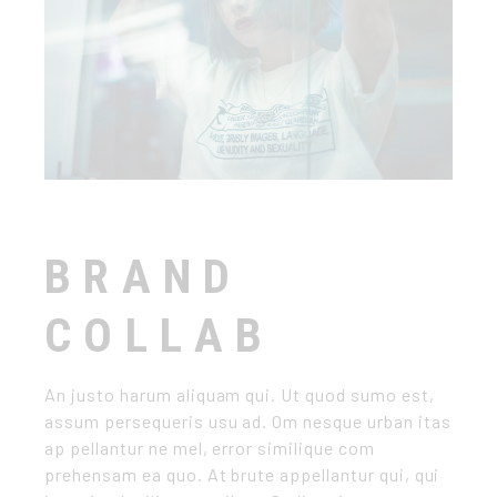
BRAND
COLLAB
An justo harum aliquam qui. Ut quod sumo est,
assum persequeris usu ad. Om nesque urban itas
ap pellantur ne mel, error similique com
prehensam ea quo. At brute appellantur qui, qui