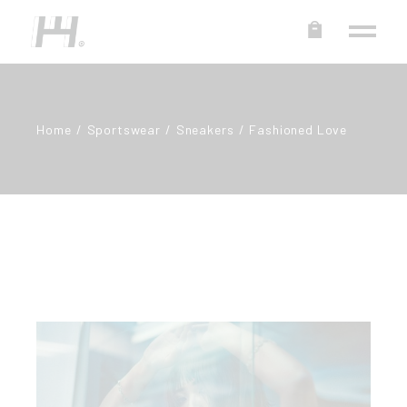
Home
Sportswear
Sneakers
Fashioned Love