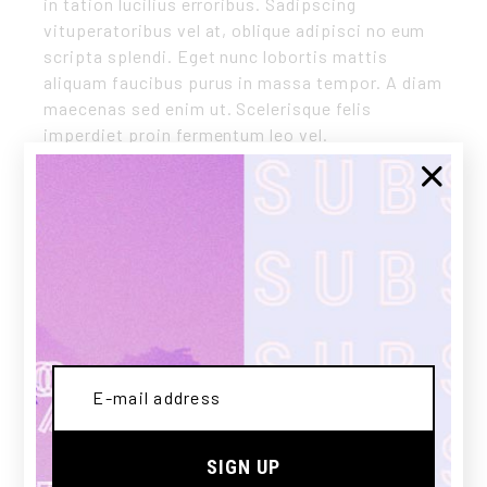
in tation lucilius erroribus. Sadipscing
vituperatoribus vel at, oblique adipisci no eum
scripta splendi. Eget nunc lobortis mattis
aliquam faucibus purus in massa tempor. A diam
maecenas sed enim ut. Scelerisque felis
imperdiet proin fermentum leo vel.
CLIENT:
Qode Interactive
DATE:
03/12/2020
CATEGORY:
SNEAKERS
Share:
SIGN UP