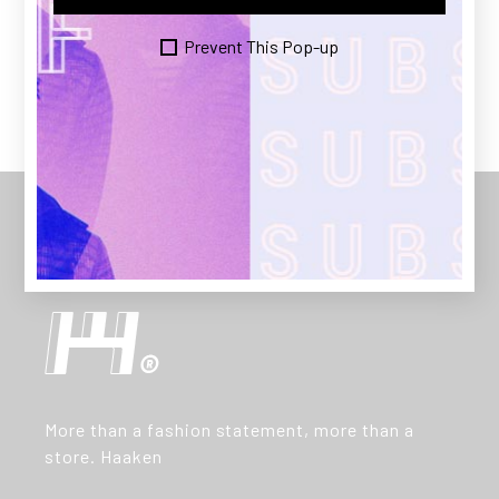
PREV
NEXT
Prevent This Pop-up
More than a fashion statement, more than a
store. Haaken