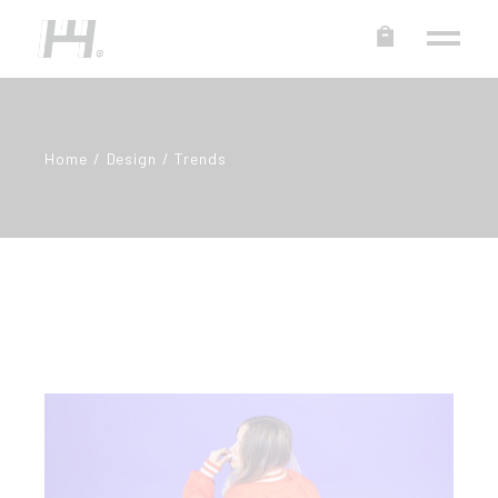
Home
Design
Trends