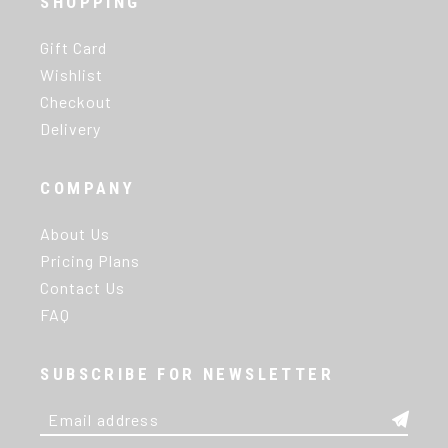
SHOPPING
Gift Card
Wishlist
Checkout
Delivery
COMPANY
About Us
Pricing Plans
Contact Us
FAQ
SUBSCRIBE FOR NEWSLETTER