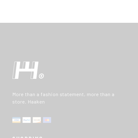
More than a fashion statement, more than a
store. Haaken