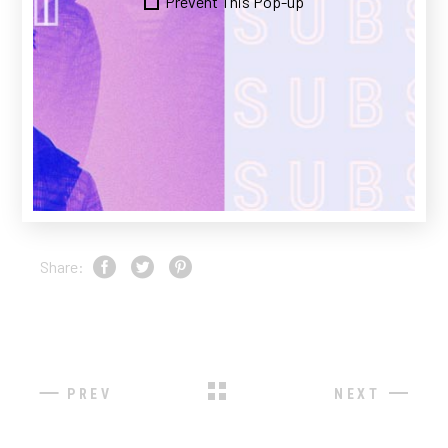
Prevent This Pop-up
maecenas sed enim ut. Scelerisque felis
imperdiet proin fermentum leo vel.
CLIENT:
Qode Interactive
DATE:
23/11/2020
CATEGORY:
DESIGN
Share:
PREV
NEXT