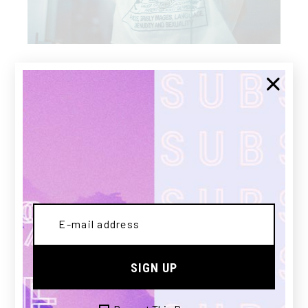
DIGITAL
MAGAZINE
An justo harum aliquam qui. Ut quod sumo est,
assum persequeris usu ad. Om nesque urban itas
ap pellantur ne mel, error similique com
prehensam ea quo. At brute appellantur qui, qui
in tation lucilius erroribus. Sadipscing
vituperatoribus vel at, oblique adipisci no eum
SIGN UP
scripta splendi. Eget nunc lobortis mattis
aliquam faucibus purus in massa tempor. A diam