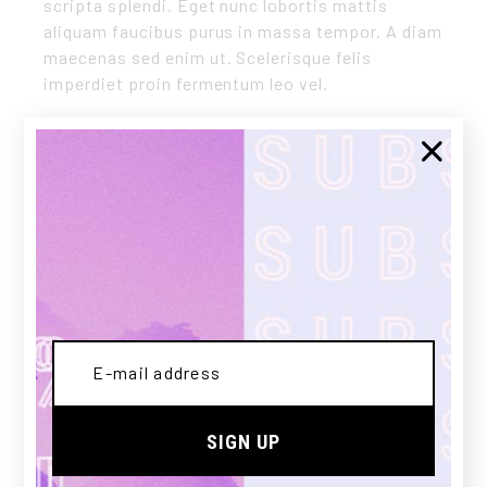
scripta splendi. Eget nunc lobortis mattis
aliquam faucibus purus in massa tempor. A diam
maecenas sed enim ut. Scelerisque felis
imperdiet proin fermentum leo vel.
CLIENT:
Qode Interactive
DATE:
03/12/2020
CATEGORY:
SWEATSHIRTS
Share:
SIGN UP
PREV
NEXT