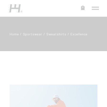
Home
Sportswear
Sweatshirts
Excellence