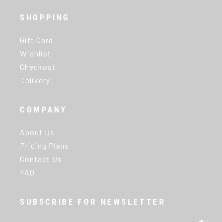
SHOPPING
Gift Card
Wishlist
Checkout
Delivery
COMPANY
About Us
Pricing Plans
Contact Us
FAQ
SUBSCRIBE FOR NEWSLETTER