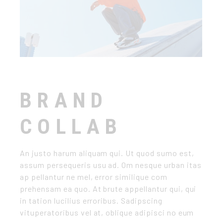
BRAND
COLLAB
An justo harum aliquam qui. Ut quod sumo est,
assum persequeris usu ad. Om nesque urban itas
ap pellantur ne mel, error similique com
prehensam ea quo. At brute appellantur qui, qui
in tation lucilius erroribus. Sadipscing
vituperatoribus vel at, oblique adipisci no eum