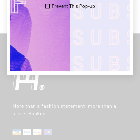
Prevent This Pop-up
More than a fashion statement, more than a
store. Haaken